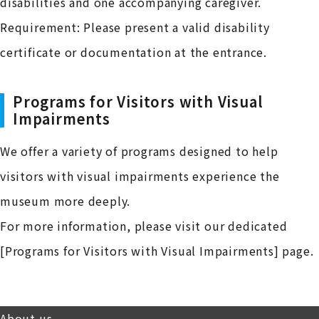
disabilities and one accompanying caregiver.
Requirement: Please present a valid disability
certificate or documentation at the entrance.
Programs for Visitors with Visual
Impairments
We offer a variety of programs designed to help
visitors with visual impairments experience the
museum more deeply.
For more information, please visit our dedicated
[Programs for Visitors with Visual Impairments] page.
About us