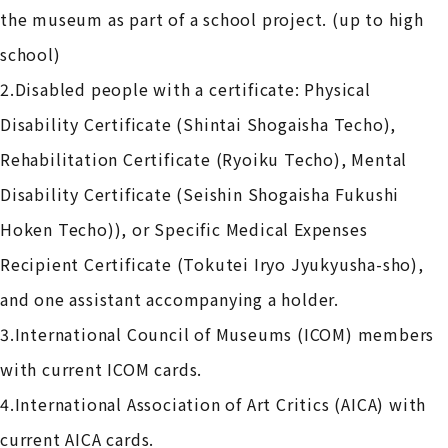
the museum as part of a school project. (up to high
school)
2.Disabled people with a certificate: Physical
Disability Certificate (Shintai Shogaisha Techo),
Rehabilitation Certificate (Ryoiku Techo), Mental
Disability Certificate (Seishin Shogaisha Fukushi
Hoken Techo)), or Specific Medical Expenses
Recipient Certificate (Tokutei Iryo Jyukyusha-sho),
and one assistant accompanying a holder.
3.International Council of Museums (ICOM) members
with current ICOM cards.
4.International Association of Art Critics (AICA) with
current AICA cards.