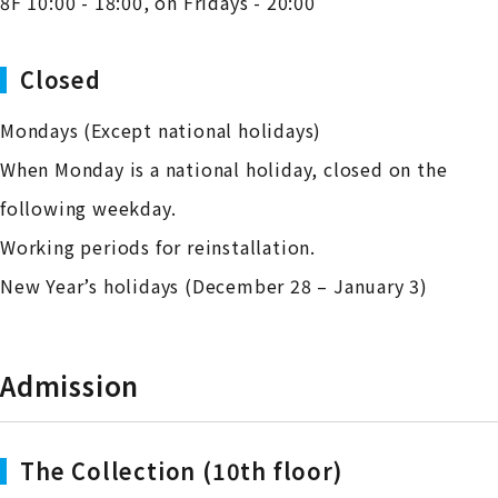
8F 10:00 - 18:00, on Fridays - 20:00
Closed
Mondays (Except national holidays)
When Monday is a national holiday, closed on the
following weekday.
Working periods for reinstallation.
New Year’s holidays (December 28 – January 3)
Admission
The Collection (10th floor)