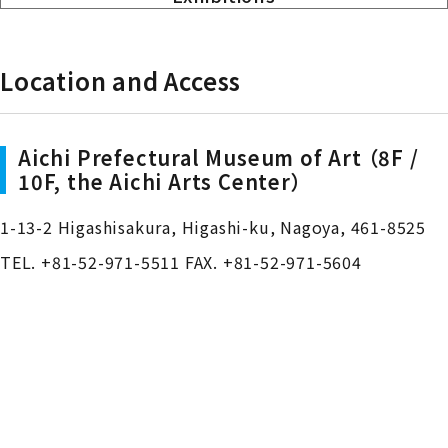
Location and Access
Aichi Prefectural Museum of Art （8F /
10F, the Aichi Arts Center）
1-13-2 Higashisakura, Higashi-ku, Nagoya, 461-8525
TEL. +81-52-971-5511 FAX. +81-52-971-5604