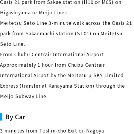
Oasis 21 park from Sakae station (H10 or M05) on
Higashiyama or Meijo Lines.
Meitetsu Seto Line 3-minute walk across the Oasis 21
park from Sakaemachi station (ST01) on Meitetsu
Seto Line.
From Chubu Centrair International Airport
Approximately 1 hour from Chubu Centrair
International Airpot by the Meitesu μ-SKY Limited
Express (transfer at Kanayama Station) through the
Meijo Subway Line.
By Car
3 minutes from Toshin-cho Exit on Nagoya