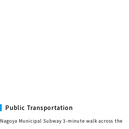
Public Transportation
Nagoya Municipal Subway 3-minute walk across the