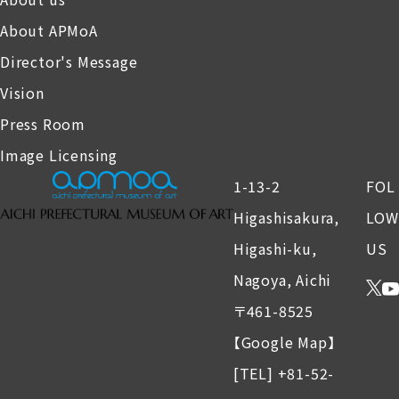
About APMoA
Director's Message
Vision
Press Room
Image Licensing
1-13-2
FOL
Higashisakura,
LOW
Higashi-ku,
US
Nagoya, Aichi
〒461-8525
【Google Map】
[TEL] +81-52-