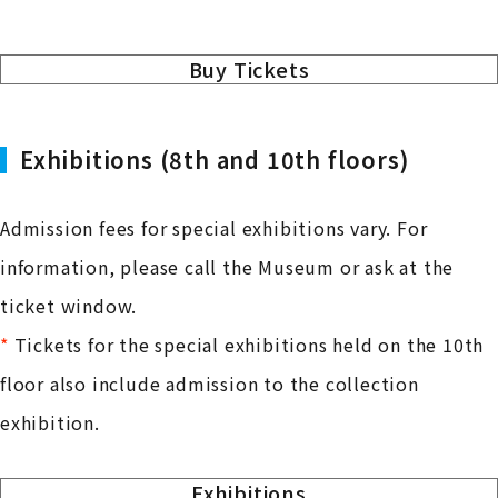
Buy Tickets
Exhibitions (8th and 10th floors)
Admission fees for special exhibitions vary. For
information, please call the Museum or ask at the
ticket window.
*
Tickets for the special exhibitions held on the 10th
floor also include admission to the collection
exhibition.
Exhibitions