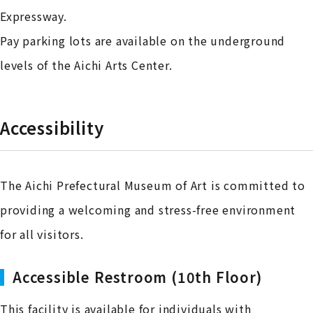
Expressway.
Pay parking lots are available on the underground
levels of the Aichi Arts Center.
Accessibility
The Aichi Prefectural Museum of Art is committed to
providing a welcoming and stress-free environment
for all visitors.
Accessible Restroom (10th Floor)
This facility is available for individuals with