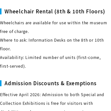
Wheelchair Rental (8th & 10th Floors)
Wheelchairs are available for use within the museum
free of charge.
Where to ask: Information Desks on the 8th or 10th
floor.
Availability: Limited number of units (first-come,
first-served).
Admission Discounts & Exemptions
Effective April 2026: Admission to both Special and
Collection Exhibitions is free for visitors with