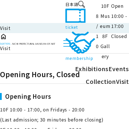
日本語
10F
Open
8
Mus
10:00 -
/
eum
17:00
ticket
Visit
home
1
8F
Closed
0
Gall
Visit
ery
membership
Exhibitions
Events
Opening Hours, Closed
close
Close
Collection
Visit
Opening Hours
10F 10:00 - 17:00, on Fridays - 20:00
(Last admission; 30 minutes before closing)