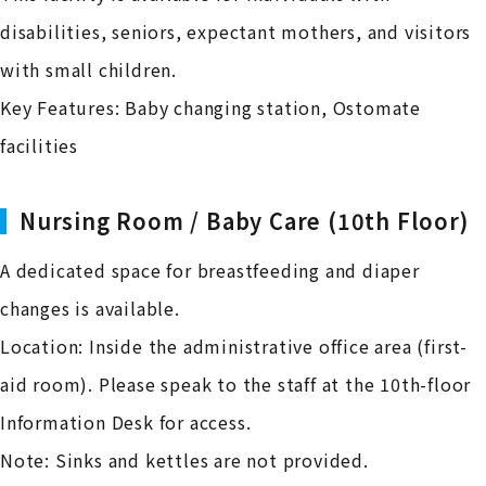
disabilities, seniors, expectant mothers, and visitors
with small children.
Key Features: Baby changing station, Ostomate
facilities
Nursing Room / Baby Care (10th Floor)
A dedicated space for breastfeeding and diaper
changes is available.
Location: Inside the administrative office area (first-
aid room). Please speak to the staff at the 10th-floor
Information Desk for access.
Note: Sinks and kettles are not provided.