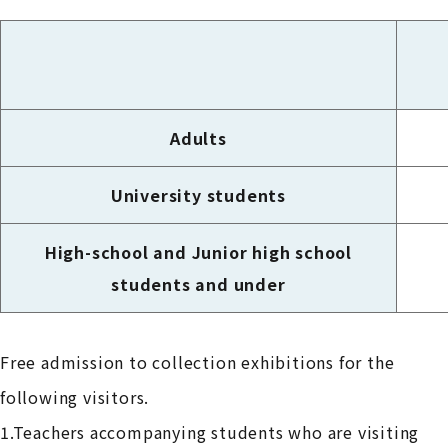
Adults
University students
High-school and Junior high school
students and under
Free admission to collection exhibitions for the
following visitors.
1.Teachers accompanying students who are visiting